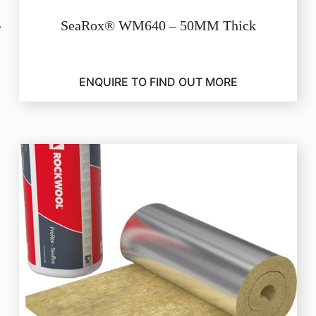
SeaRox® WM640 – 50MM Thick
ENQUIRE TO FIND OUT MORE