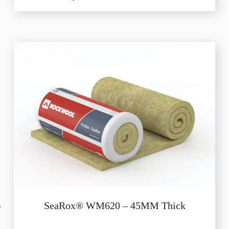
SeaRox® WM620 – 45MM Thick