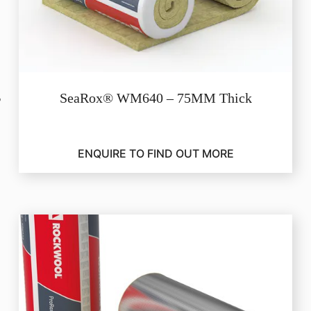
SeaRox® WM640 – 75MM Thick
ENQUIRE TO FIND OUT MORE