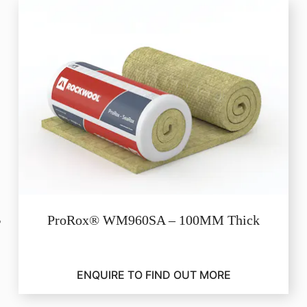
ProRox® WM960SA – 100MM Thick
ENQUIRE TO FIND OUT MORE