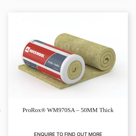
ProRox® WM970SA – 50MM Thick
ENQUIRE TO FIND OUT MORE