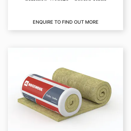
ENQUIRE TO FIND OUT MORE