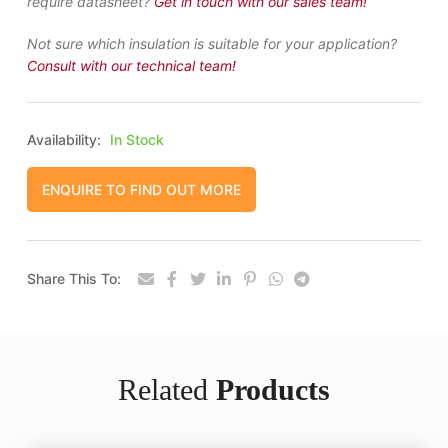
require datasheet?
Get in touch with our sales team!
Not sure which insulation is suitable for your application?
Consult with our technical team!
Availability:
In Stock
ENQUIRE TO FIND OUT MORE
Share This To:
Related
Products