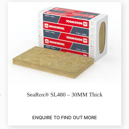
SeaRox® SL480 – 30MM Thick
ENQUIRE TO FIND OUT MORE