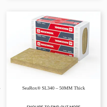
SeaRox® SL340 – 50MM Thick