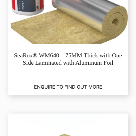
SeaRox® WM640 – 75MM Thick with One
Side Laminated with Aluminum Foil
ENQUIRE TO FIND OUT MORE