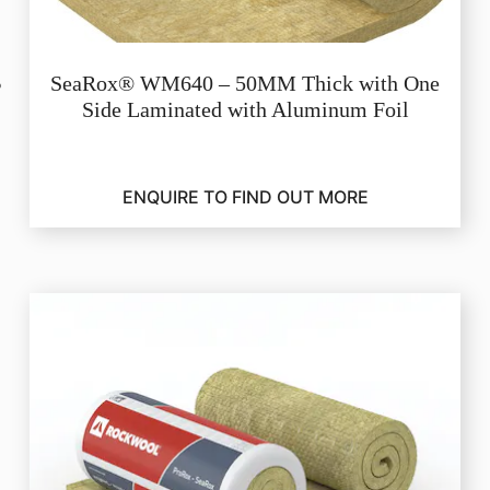
SeaRox® WM640 – 50MM Thick with One
Side Laminated with Aluminum Foil
ENQUIRE TO FIND OUT MORE