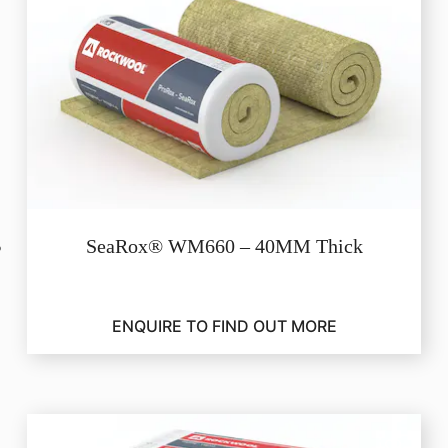
SeaRox® WM660 – 40MM Thick
ENQUIRE TO FIND OUT MORE