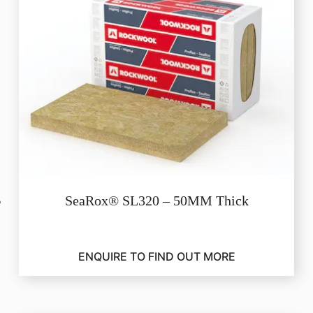
SeaRox® SL320 – 50MM Thick
ENQUIRE TO FIND OUT MORE