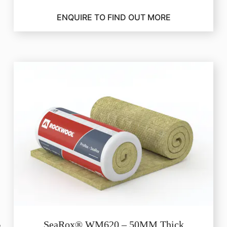
ENQUIRE TO FIND OUT MORE
SeaRox® WM620 – 50MM Thick