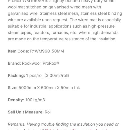
ProRox WM 960SA is a lightly bonded heavy duty stone
wool mat stitched on galvanised wired mesh with
galvanised wire. Stainless steel mesh, stainless steel binding
wire are available upon request. The wired mat is especially
suitable for industrial applications such as high-pressure
steam pipes, reactors, furnaces, etc. where high demands
are made on the temperature resistance of the insulation.
Item Code:
R*WM960-50MM
Brand:
Rockwool, ProRox®
Packing:
1 pcs/roll (3.00m2/roll)
Size:
5000mm X 600mm X 50mm thk
Density:
100kg/m3
Sell Unit Measure:
Roll
Remarks:
Having trouble finding the insulation you need or