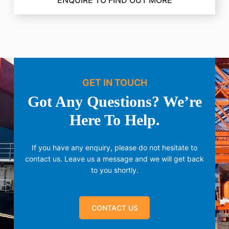
ENQUIRE TO FIND OUT MORE
GET IN TOUCH
Got Any Questions? We’re
Here To Help.
If you have any enquiry, please do not hesitate to
contact us.
Leave us a message and we will get back
to you shortly.
CONTACT US