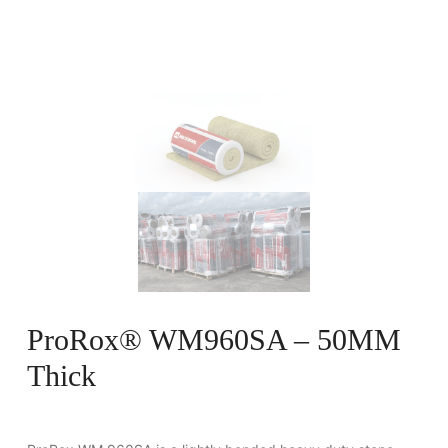
ProRox® WM960SA – 50MM
Thick