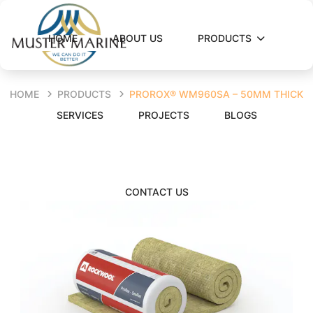
HOME
ABOUT US
PRODUCTS
HOME
PRODUCTS
PROROX® WM960SA – 50MM THICK
SERVICES
PROJECTS
BLOGS
CONTACT US