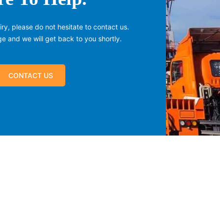
ry, please do not hesitate to contact us.
 and we will get back to you shortly.
CONTACT US