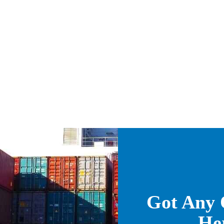
Got Any 
He