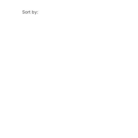
Sort by: