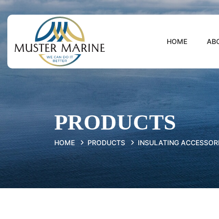
HOME
AB
PRODUCTS
HOME
PRODUCTS
INSULATING ACCESSOR