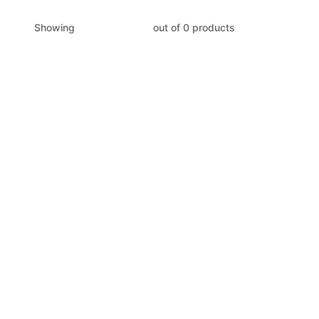
Showing
out of 0 products