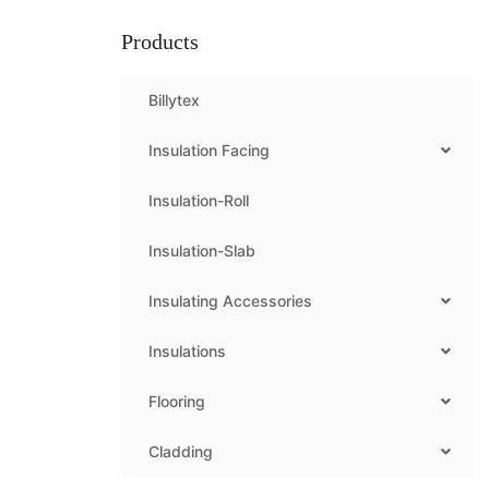
Products
Billytex
Insulation Facing
Insulation-Roll
Insulation-Slab
Insulating Accessories
Insulations
Flooring
Cladding