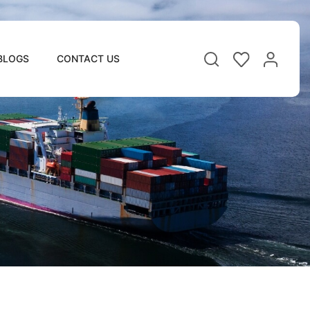
BLOGS
CONTACT US