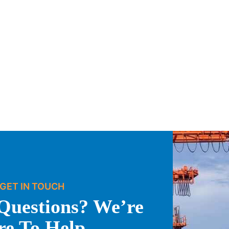
GET IN TOUCH
Questions? We’re
re To Help.