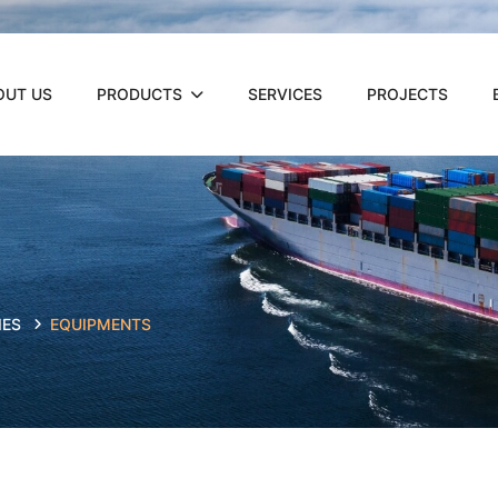
OUT US
PRODUCTS
SERVICES
PROJECTS
IES
EQUIPMENTS