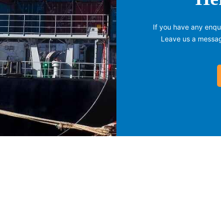
If you have any enqui
Leave us a message