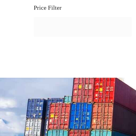
Price Filter