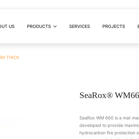
OUT US
PRODUCTS
SERVICES
PROJECTS
MM THICK
SeaRox® WM660
SeaRox WM 660 is a mat made
developed to provide maximu
hydrocarbon fire protection 