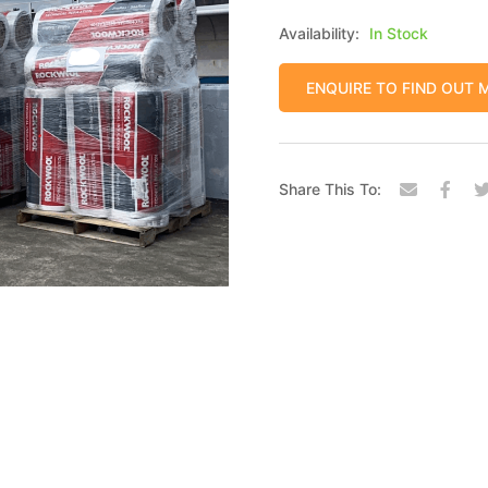
Availability:
In Stock
ENQUIRE TO FIND OUT 
Share This To: