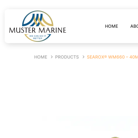
HOME
AB
HOME
PRODUCTS
SEAROX® WM660 – 40