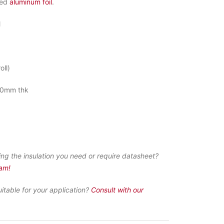
ced
aluminum foil
.
M
oll)
0mm thk
ing the insulation you need or require datasheet?
eam!
uitable for your application?
Consult with our