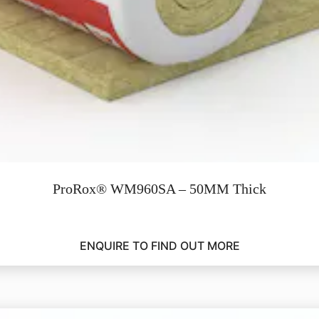
ProRox® WM960SA – 50MM Thick
ENQUIRE TO FIND OUT MORE