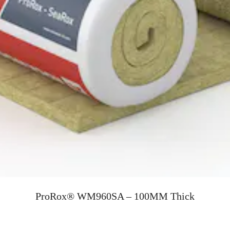
ProRox® WM960SA – 100MM Thick