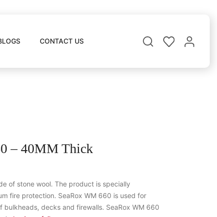
BLOGS
CONTACT US
 – 40MM Thick
 of stone wool. The product is specially
m fire protection. SeaRox WM 660 is used for
of bulkheads, decks and firewalls. SeaRox WM 660