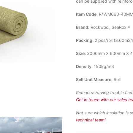
can be supplied with reinfor
Item Code:
R*WM660-40M
Brand:
Rockwool, SeaRox ®
Packing:
2 pcs/roll (3.60m2/r
Size:
3000mm X 600mm X 4
Density:
150kg/m3
Sell Unit Measure:
Roll
Remarks:
Having trouble find
Get in touch with our sales t
Not sure which insulation is s
technical team!