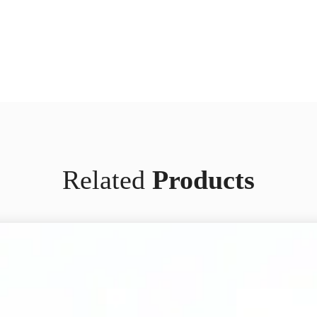
Related
Products