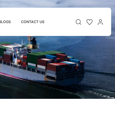
BLOGS
CONTACT US