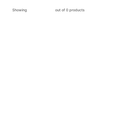
Showing
out of 0 products