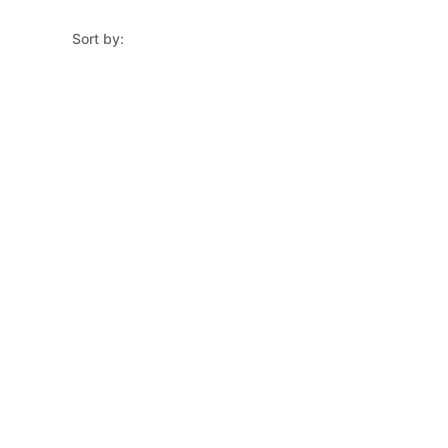
Sort by: