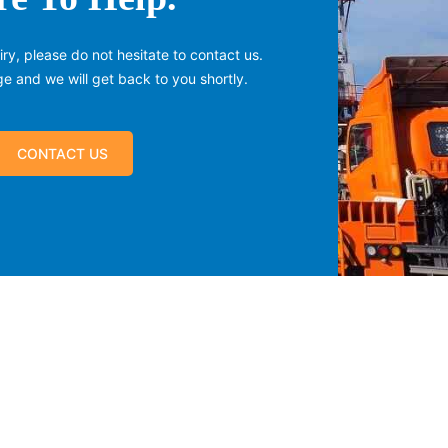
ry, please do not hesitate to contact us.
 and we will get back to you shortly.
CONTACT US