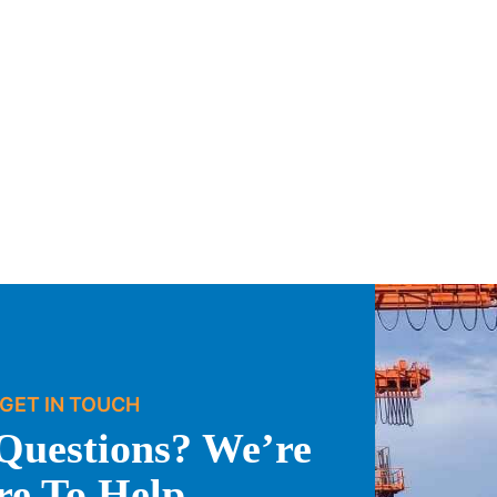
GET IN TOUCH
Questions? We’re
re To Help.