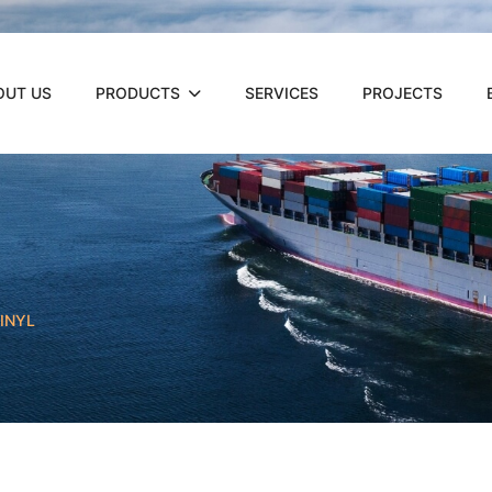
OUT US
PRODUCTS
SERVICES
PROJECTS
INYL