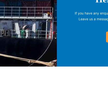
If you have any enqui
Leave us a message