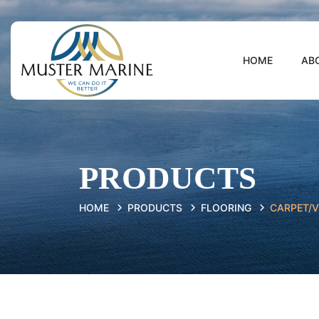
HOME
AB
PRODUCTS
HOME
PRODUCTS
FLOORING
CARPET/V