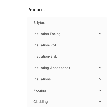
Products
Billytex
Insulation Facing
Insulation-Roll
Insulation-Slab
Insulating Accessories
Insulations
Flooring
Cladding