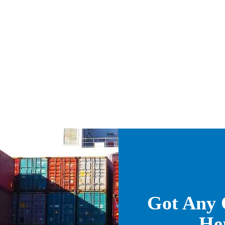
Got Any 
He