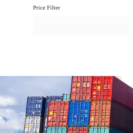
Price Filter