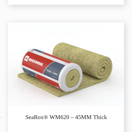
SeaRox® WM620 – 45MM Thick