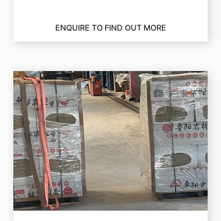
ENQUIRE TO FIND OUT MORE