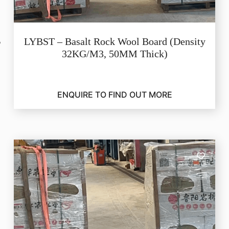
LYBST – Basalt Rock Wool Board (Density
32KG/M3, 50MM Thick)
ENQUIRE TO FIND OUT MORE