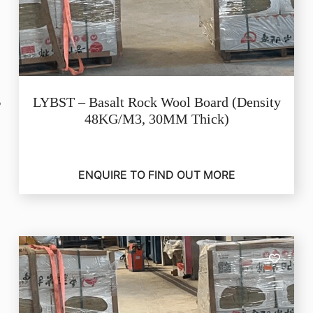
LYBST – Basalt Rock Wool Board (Density
48KG/M3, 30MM Thick)
ENQUIRE TO FIND OUT MORE