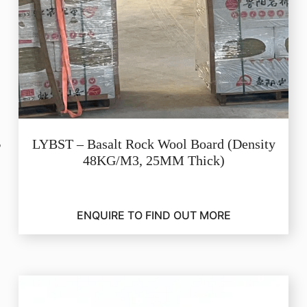
LYBST – Basalt Rock Wool Board (Density
48KG/M3, 25MM Thick)
ENQUIRE TO FIND OUT MORE