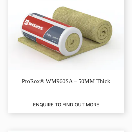
ProRox® WM960SA – 50MM Thick
ENQUIRE TO FIND OUT MORE