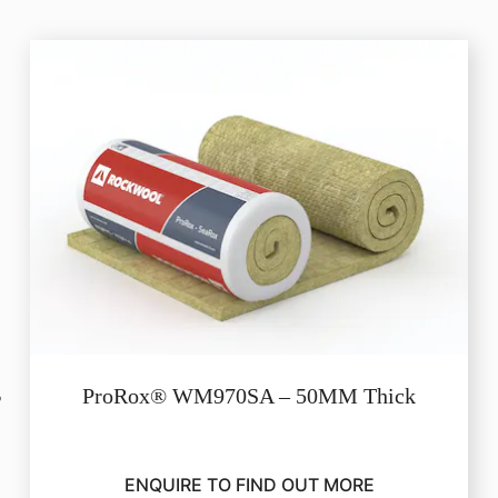
ProRox® WM970SA – 50MM Thick
ENQUIRE TO FIND OUT MORE