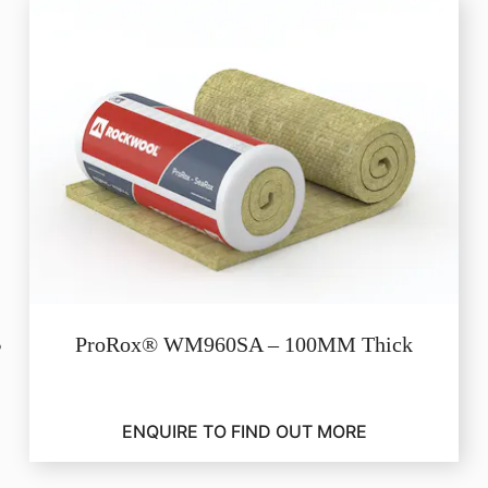
ProRox® WM960SA – 100MM Thick
ENQUIRE TO FIND OUT MORE