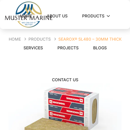
HOME
ABOUT US
PRODUCTS
HOME
PRODUCTS
SEAROX® SL480 – 30MM THICK
SERVICES
PROJECTS
BLOGS
CONTACT US