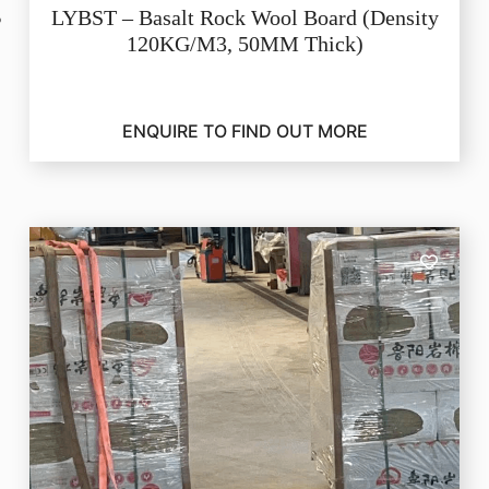
LYBST – Basalt Rock Wool Board (Density
120KG/M3, 50MM Thick)
ENQUIRE TO FIND OUT MORE