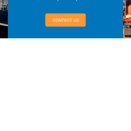
CONTACT US