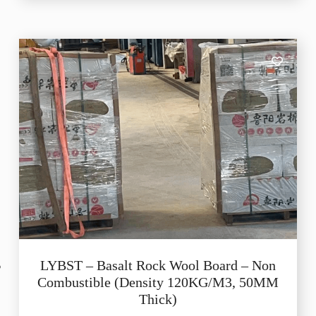
LYBST – Basalt Rock Wool Board – Non
Combustible (Density 120KG/M3, 50MM
Thick)