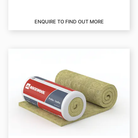
ENQUIRE TO FIND OUT MORE