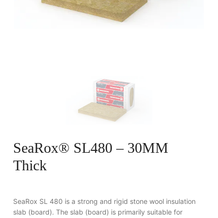
SeaRox® SL480 – 30MM
Thick
SeaRox SL 480 is a strong and rigid stone wool insulation
slab (board). The slab (board) is primarily suitable for