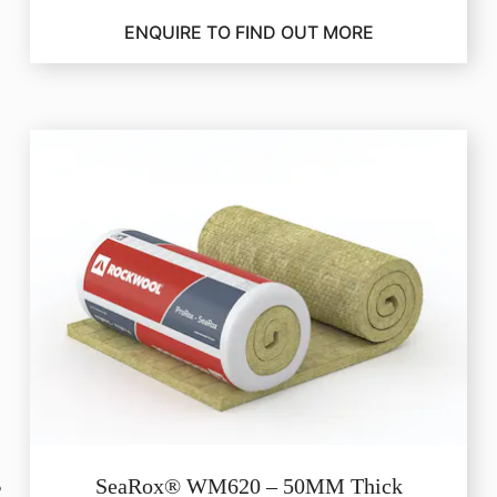
ENQUIRE TO FIND OUT MORE
SeaRox® WM620 – 50MM Thick