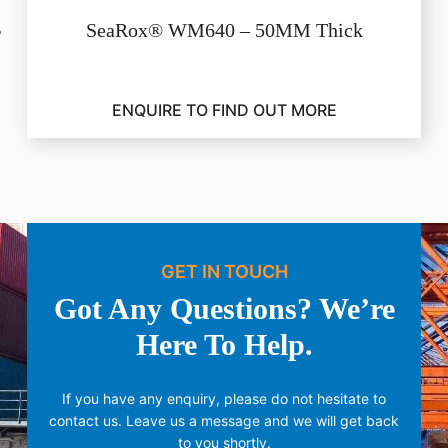
SeaRox® WM640 – 50MM Thick
ENQUIRE TO FIND OUT MORE
GET IN TOUCH
Got Any Questions? We’re
Here To Help.
If you have any enquiry, please do not hesitate to
contact us.
Leave us a message and we will get back
to you shortly.