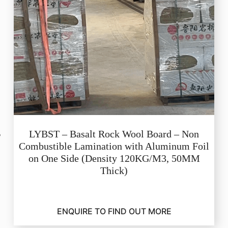
LYBST – Basalt Rock Wool Board – Non
Combustible Lamination with Aluminum Foil
on One Side (Density 120KG/M3, 50MM
Thick)
ENQUIRE TO FIND OUT MORE