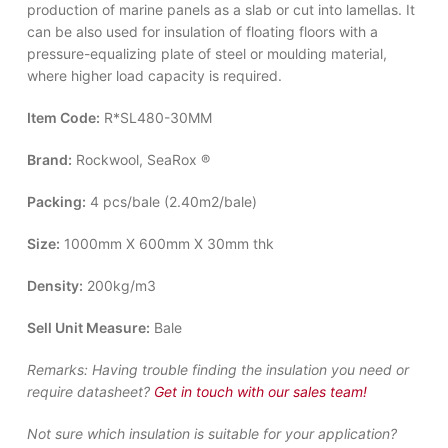
production of marine panels as a slab or cut into lamellas. It
can be also used for insulation of floating floors with a
pressure-equalizing plate of steel or moulding material,
where higher load capacity is required.
Item Code:
R*SL480-30MM
Brand:
Rockwool, SeaRox ®
Packing:
4 pcs/bale (2.40m2/bale)
Size:
1000mm X 600mm X 30mm thk
Density:
200kg/m3
Sell Unit Measure:
Bale
Remarks:
Having trouble finding the insulation you need or
require datasheet?
Get in touch with our sales team!
Not sure which insulation is suitable for your application?