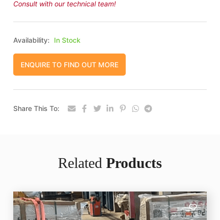
Consult with our technical team!
Availability:
In Stock
ENQUIRE TO FIND OUT MORE
Share This To:
Related
Products