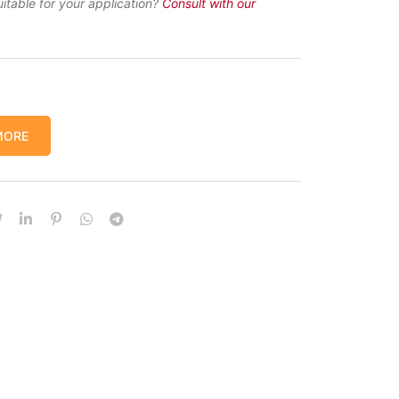
uitable for your application?
Consult with our
MORE