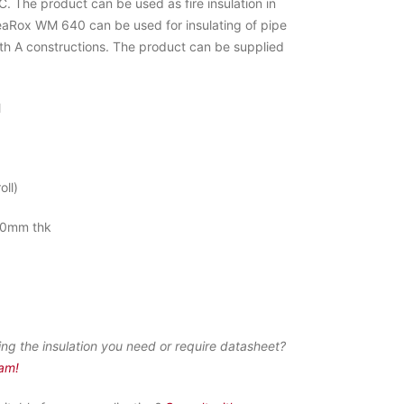
 The product can be used as fire insulation in
eaRox WM 640 can be used for insulating of pipe
ith A constructions. The product can be supplied
M
oll)
0mm thk
ing the insulation you need or require datasheet?
eam!