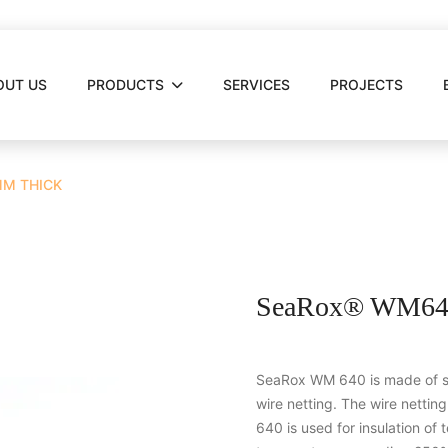
OUT US
PRODUCTS
SERVICES
PROJECTS
MM THICK
SeaRox® WM640
SeaRox WM 640 is made of st
wire netting. The wire nettin
640 is used for insulation of t