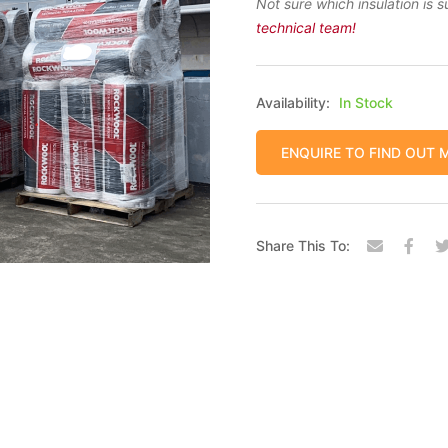
Not sure which insulation is s
technical team!
Availability:
In Stock
ENQUIRE TO FIND OUT 
Share This To: