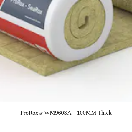
ProRox® WM960SA – 100MM Thick