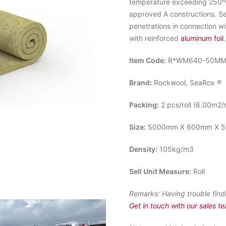
temperature exceeding 250°C.
approved A constructions. S
penetrations in connection w
with reinforced
aluminum foil
.
Item Code:
R*WM640-50M
Brand:
Rockwool, SeaRox ®
Packing:
2 pcs/roll (6.00m2/r
Size:
5000mm X 600mm X 5
Density:
105kg/m3
Sell Unit Measure:
Roll
Remarks:
Having trouble find
Get in touch with our sales t