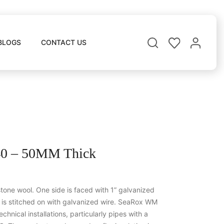
BLOGS
CONTACT US
 – 50MM Thick
one wool. One side is faced with 1” galvanized
g is stitched on with galvanized wire. SeaRox WM
echnical installations, particularly pipes with a