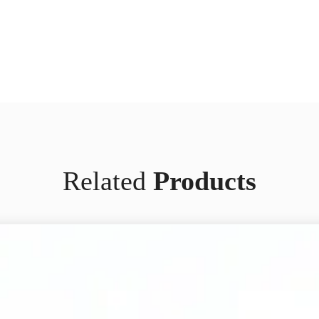
Related
Products