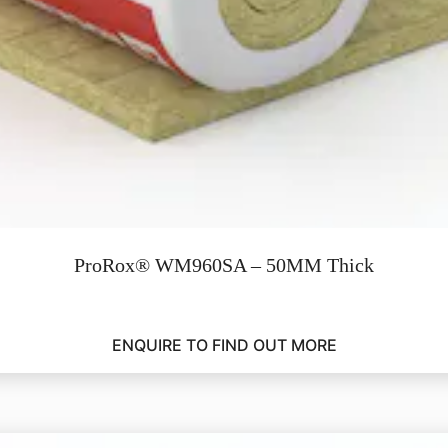
ProRox® WM960SA – 50MM Thick
ENQUIRE TO FIND OUT MORE