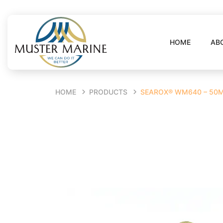
HOME
AB
HOME
PRODUCTS
SEAROX® WM640 – 50