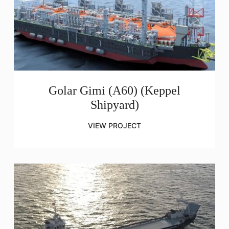
Golar Gimi (A60) (Keppel
Shipyard)
VIEW PROJECT