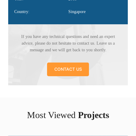
Country:
Singapore
If you have any technical questions and need an
expert
advice, please do not hesitate to contact us. Leave
us a
message and we will get back to you shortly.
CONTACT US
Most Viewed
Projects