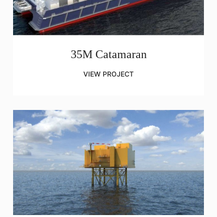
35M Catamaran
VIEW PROJECT