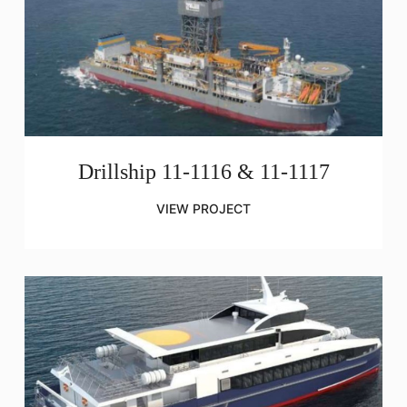
Drillship 11-1116 & 11-1117
VIEW PROJECT