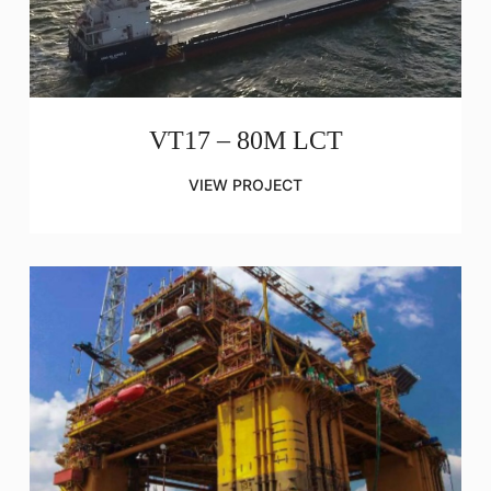
VT17 – 80M LCT
VIEW PROJECT