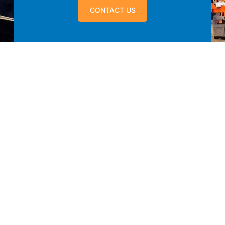
CONTACT US