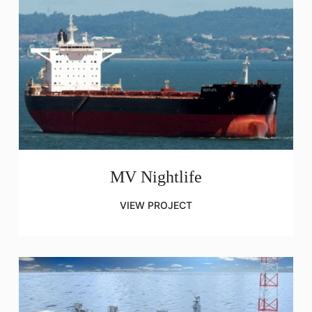
MV Nightlife
VIEW PROJECT