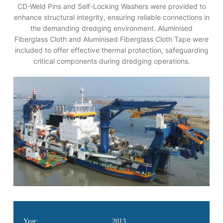
CD-Weld Pins and Self-Locking Washers were provided to
enhance structural integrity, ensuring reliable connections in
the demanding dredging environment. Aluminised
Fiberglass Cloth and Aluminised Fiberglass Cloth Tape were
included to offer effective thermal protection, safeguarding
critical components during dredging operations.
Year:
2013