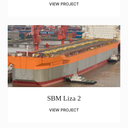
VIEW PROJECT
SBM Liza 2
VIEW PROJECT