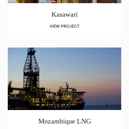
Kasawari
VIEW PROJECT
Mozambique LNG