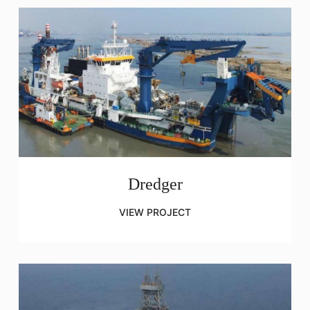
Dredger
VIEW PROJECT