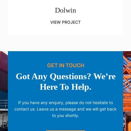
Dolwin
VIEW PROJECT
GET IN TOUCH
Got Any Questions? We’re
Here To Help.
If you have any enquiry, please do not hesitate to
contact us.
Leave us a message and we will get back
to you shortly.