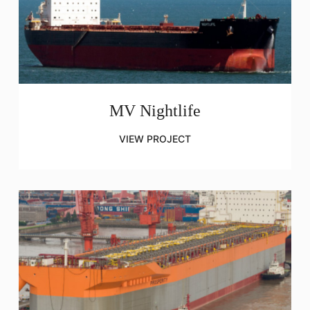
MV Nightlife
VIEW PROJECT