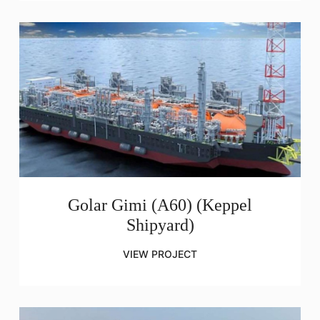
Golar Gimi (A60) (Keppel
Shipyard)
VIEW PROJECT