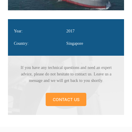
Year:
2017
Country:
Singapore
If you have any technical questions and need an
expert
advice, please do not hesitate to contact us. Leave
us a
message and we will get back to you shortly.
CONTACT US