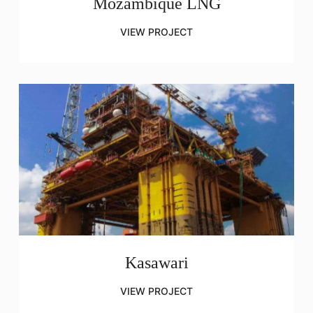
Mozambique LNG
VIEW PROJECT
Kasawari
VIEW PROJECT