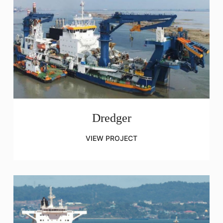
Dredger
VIEW PROJECT