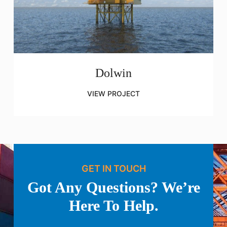
Dolwin
VIEW PROJECT
GET IN TOUCH
Got Any Questions? We’re
Here To Help.