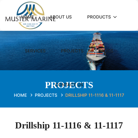
HOME
ABOUT US
PRODUCTS
SERVICES
PROJECTS
BLOGS
PROJECTS
CONTACT US
HOME
PROJECTS
DRILLSHIP 11-1116 & 11-1117
Drillship 11-1116 & 11-1117