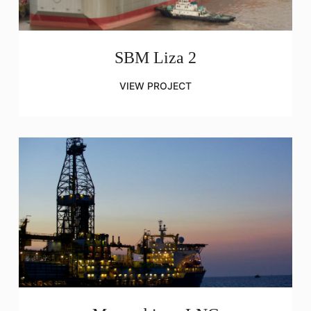
SBM Liza 2
VIEW PROJECT