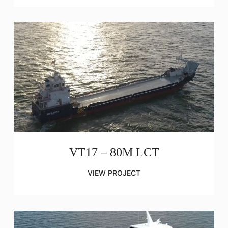
VT17 – 80M LCT
VIEW PROJECT