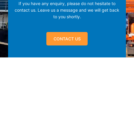
If you have any enquiry, please do not hesitate to
contact us.
Leave us a message and we will get back
to you shortly.
CONTACT US