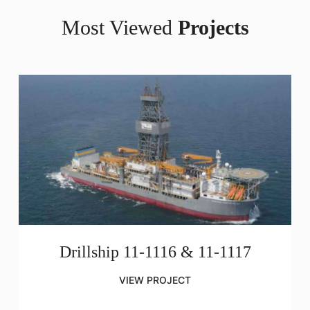
Most Viewed
Projects
Drillship 11-1116 & 11-1117
VIEW PROJECT