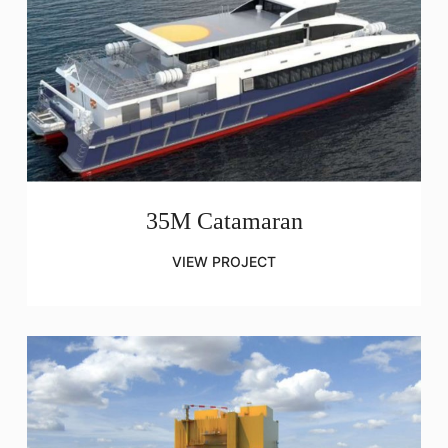
35M Catamaran
VIEW PROJECT