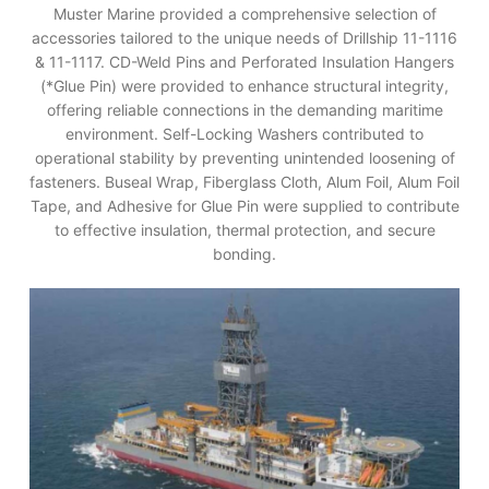
Muster Marine provided a comprehensive selection of
accessories tailored to the unique needs of Drillship 11-1116
& 11-1117. CD-Weld Pins and Perforated Insulation Hangers
(*Glue Pin) were provided to enhance structural integrity,
offering reliable connections in the demanding maritime
environment. Self-Locking Washers contributed to
operational stability by preventing unintended loosening of
fasteners. Buseal Wrap, Fiberglass Cloth, Alum Foil, Alum Foil
Tape, and Adhesive for Glue Pin were supplied to contribute
to effective insulation, thermal protection, and secure
bonding.