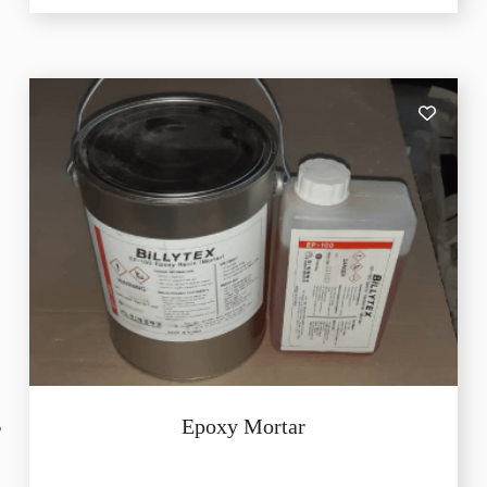
Epoxy Mortar