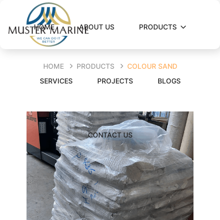
HOME
ABOUT US
PRODUCTS
HOME
PRODUCTS
COLOUR SAND
SERVICES
PROJECTS
BLOGS
CONTACT US