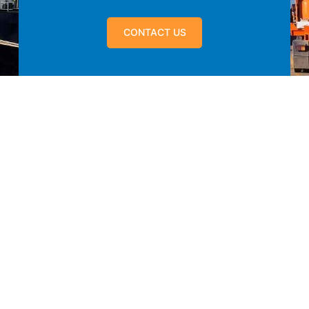
CONTACT US