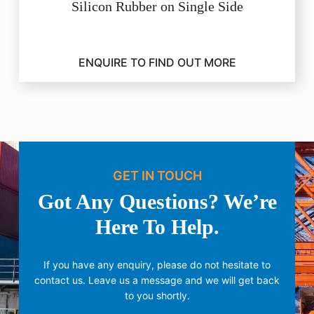
Silicon Rubber on Single Side
ENQUIRE TO FIND OUT MORE
GET IN TOUCH
Got Any Questions? We’re
Here To Help.
If you have any enquiry, please do not hesitate to
contact us.
Leave us a message and we will get back
to you shortly.