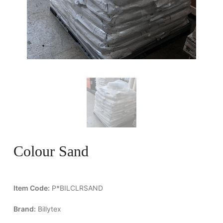
Colour Sand
Item Code:
P*BILCLRSAND
Brand:
Billytex