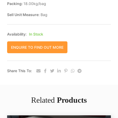
Packing:
18.00kg/bag
Sell Unit Measure:
Bag
Availability:
In Stock
ENQUIRE TO FIND OUT MORE
Share This To:
Related
Products