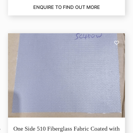
ENQUIRE TO FIND OUT MORE
One Side 510 Fiberglass Fabric Coated with