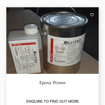
Epoxy Primer
ENQUIRE TO FIND OUT MORE