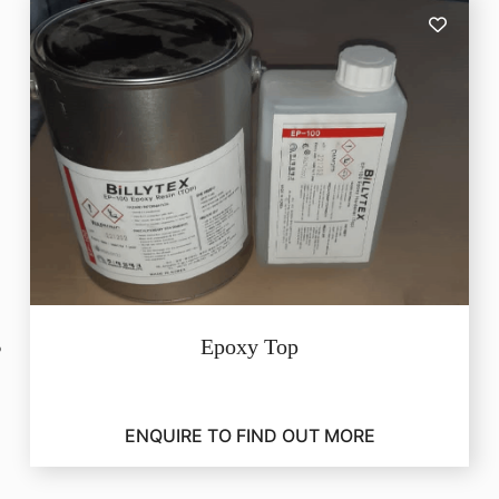
Epoxy Top
ENQUIRE TO FIND OUT MORE