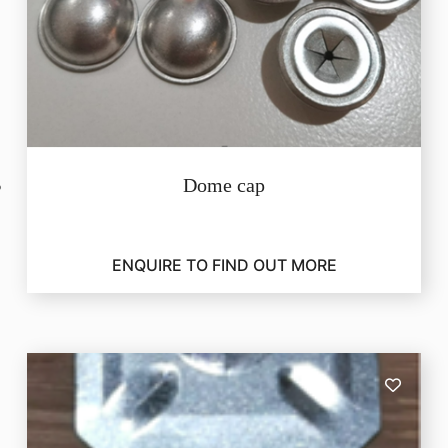
Dome cap
ENQUIRE TO FIND OUT MORE