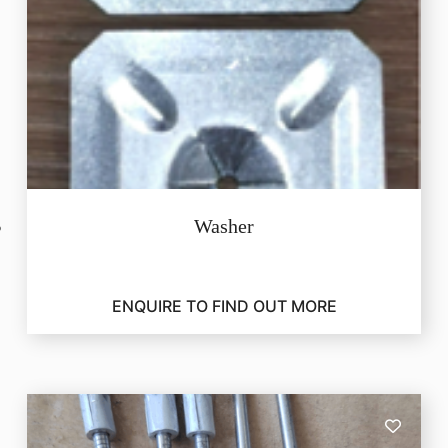
Washer
ENQUIRE TO FIND OUT MORE