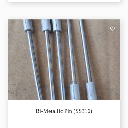
Bi-Metallic Pin (SS316)