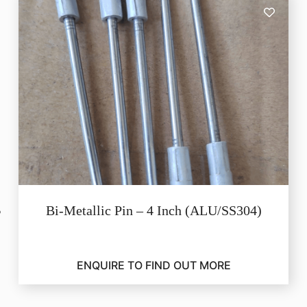
Bi-Metallic Pin – 4 Inch (ALU/SS304)
ENQUIRE TO FIND OUT MORE