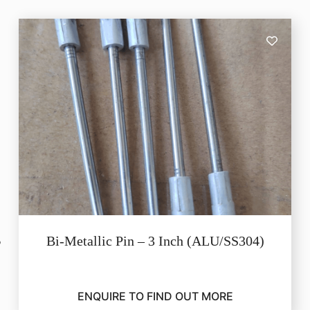
Bi-Metallic Pin – 3 Inch (ALU/SS304)
ENQUIRE TO FIND OUT MORE