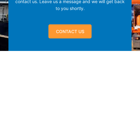
contact us.
Leave us a message and we will get back
to you shortly.
CONTACT US