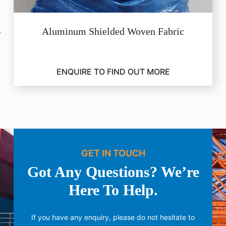
Aluminum Shielded Woven Fabric
ENQUIRE TO FIND OUT MORE
GET IN TOUCH
Got Any Questions? We’re
Here To Help.
If you have any enquiry, please do not hesitate to