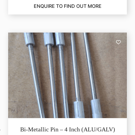
ENQUIRE TO FIND OUT MORE
Bi-Metallic Pin – 4 Inch (ALU/GALV)