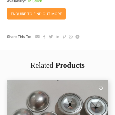
Availability:
In Stock
ENQUIRE TO FIND OUT MORE
Share This To:
Related
Products