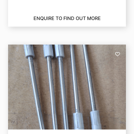
ENQUIRE TO FIND OUT MORE