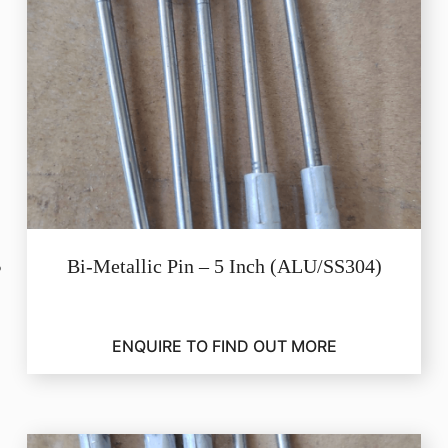
Bi-Metallic Pin – 5 Inch (ALU/SS304)
ENQUIRE TO FIND OUT MORE