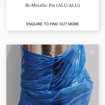
Bi-Metallic Pin (ALU/ALU)
ENQUIRE TO FIND OUT MORE