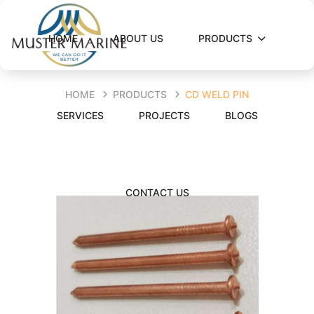
HOME
ABOUT US
PRODUCTS
HOME
PRODUCTS
CD WELD PIN
SERVICES
PROJECTS
BLOGS
CONTACT US