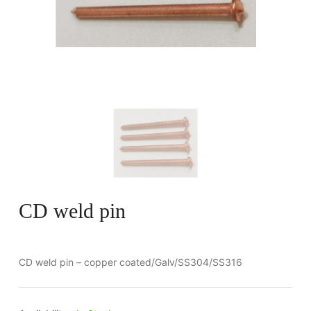
CD weld pin
CD weld pin – copper coated/Galv/SS304/SS316